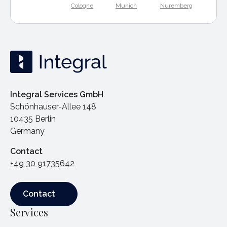
Cologne
Munich
Nuremberg
Integral Services GmbH
Schönhauser-Allee 148
10435 Berlin
Germany
Contact
+49 30 91735642
Contact
Contact
Services