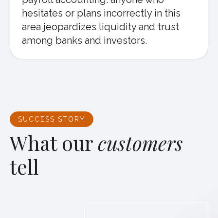
hesitates or plans incorrectly in this
area jeopardizes liquidity and trust
among banks and investors.
SUCCESS STORY
What our
customers
tell