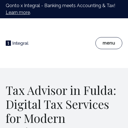
Qonto x Integral - Banking meets Accounting & Tax!
Learn more
.
menu
Tax Advisor in Fulda:
Digital Tax Services
for Modern