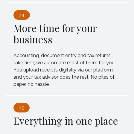
04
More time for your
business
Accounting, document entry and tax returns
take time, we automate most of them for you.
You upload receipts digitally via our platform,
and your tax advisor does the rest. No piles of
paper, no hassle.
05
Everything in one place