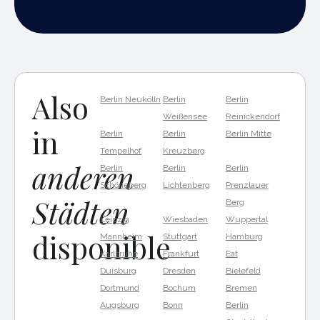
Also
Berlin Neukölln
Berlin
Berlin
Weißensee
Reinickendorf
in
Berlin
Berlin
Berlin Mitte
Tempelhof
Kreuzberg
anderen
Berlin
Berlin
Berlin
Schöneberg
Lichtenberg
Prenzlauer
Städten
Berg
Leipzig
Wiesbaden
Wuppertal
disponible
Mannheim
Stuttgart
Hamburg
Karlsruhe
Frankfurt
Eat
Duisburg
Dresden
Bielefeld
Dortmund
Bochum
Bremen
Augsburg
Bonn
Berlin