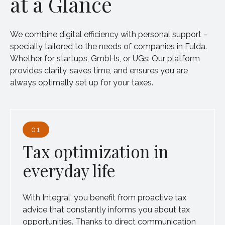
at a Glance
We combine digital efficiency with personal support –
specially tailored to the needs of companies in Fulda.
Whether for startups, GmbHs, or UGs: Our platform
provides clarity, saves time, and ensures you are
always optimally set up for your taxes.
01
Tax optimization in
everyday life
With Integral, you benefit from proactive tax
advice that constantly informs you about tax
opportunities. Thanks to direct communication