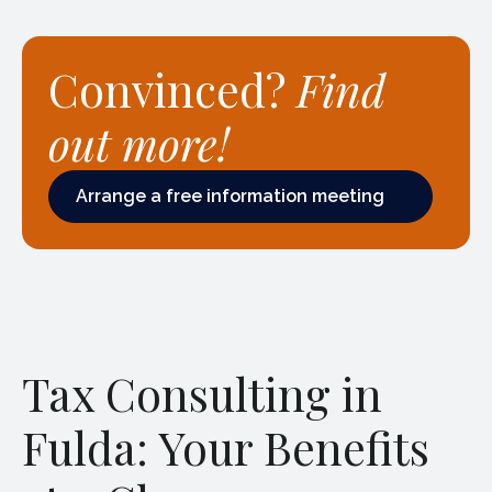
Convinced?
Find
out more!
Arrange a free information meeting
Arrange a free information meeting
Tax Consulting in
Fulda: Your Benefits