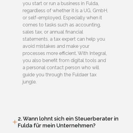
you start or run a business in Fulda,
regardless of whether it is a UG, GmbH,
or self-employed. Especially when it
comes to tasks such as accounting,
sales tax, or annual financial
statements, a tax expert can help you
avoid mistakes and make your
processes more efficient. With Integral,
you also benefit from digital tools and
a personal contact person who will
guide you through the Fuldaer tax
jungle.
2. Wann lohnt sich ein Steuerberater in
Fulda für mein Unternehmen?