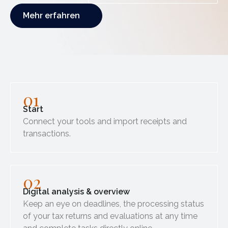
Mehr erfahren
Mehr erfahren
01
Start
Connect your tools and import receipts and
transactions.
02
Digital analysis & overview
Keep an eye on deadlines, the processing status
of your tax returns and evaluations at any time