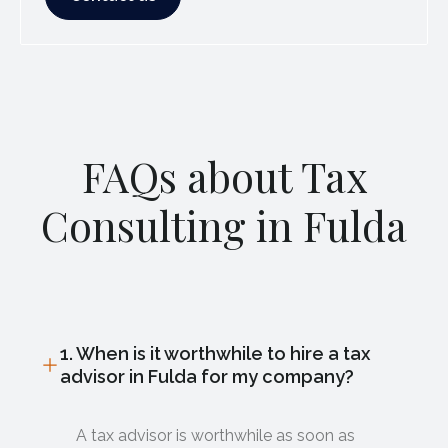
FAQs about Tax
Consulting in Fulda
1. When is it worthwhile to hire a tax
advisor in Fulda for my company?
A tax advisor is worthwhile as soon as