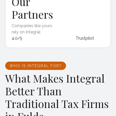
Our
Partners
Companies like yours
rely on Integral:
4.0/5
Trustpilot
WHO IS INTEGRAL FOR?
What Makes Integral
Better Than
Traditional Tax Firms