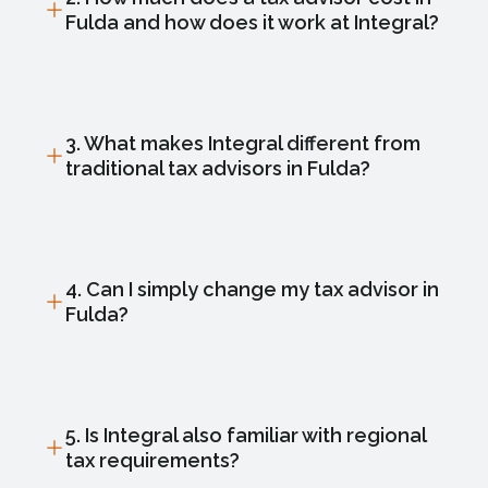
Fulda and how does it work at Integral?
3. What makes Integral different from
traditional tax advisors in Fulda?
4. Can I simply change my tax advisor in
Fulda?
5. Is Integral also familiar with regional
tax requirements?