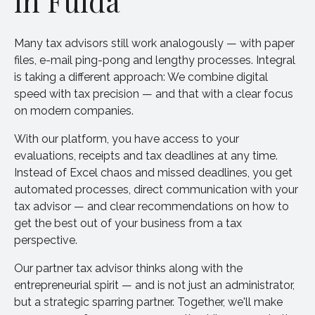
in Fulda
Many tax advisors still work analogously — with paper
files, e-mail ping-pong and lengthy processes. Integral
is taking a different approach: We combine digital
speed with tax precision — and that with a clear focus
on modern companies.
With our platform, you have access to your
evaluations, receipts and tax deadlines at any time.
Instead of Excel chaos and missed deadlines, you get
automated processes, direct communication with your
tax advisor — and clear recommendations on how to
get the best out of your business from a tax
perspective.
Our partner tax advisor thinks along with the
entrepreneurial spirit — and is not just an administrator,
but a strategic sparring partner. Together, we'll make