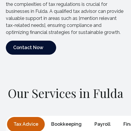
the complexities of tax regulations is crucial for
businesses in Fulda. A qualified tax advisor can provide
valuable support in areas such as [mention relevant
tax-related needs], ensuring compliance and
optimizing financial strategies for sustainable growth.
Contact Now
Contact Now
Our Services in Fulda
Tax Advice
Bookkeeping
Payroll
Fin