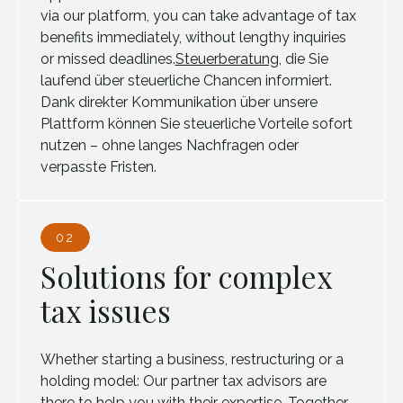
via our platform, you can take advantage of tax
benefits immediately, without lengthy inquiries
or missed deadlines.
Steuerberatung
, die Sie
laufend über steuerliche Chancen informiert.
Dank direkter Kommunikation über unsere
Plattform können Sie steuerliche Vorteile sofort
nutzen – ohne langes Nachfragen oder
verpasste Fristen.
02
Solutions for complex
tax issues
Whether starting a business, restructuring or a
holding model: Our partner tax advisors are
there to help you with their expertise. Together,