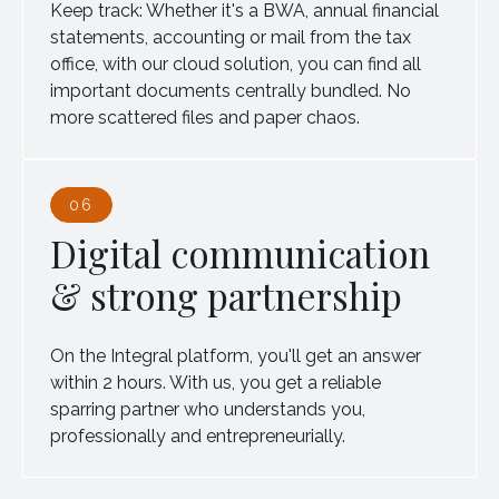
Keep track: Whether it's a BWA, annual financial
statements, accounting or mail from the tax
office, with our cloud solution, you can find all
important documents centrally bundled. No
more scattered files and paper chaos.
06
Digital communication
& strong partnership
On the Integral platform, you'll get an answer
within 2 hours. With us, you get a reliable
sparring partner who understands you,
professionally and entrepreneurially.