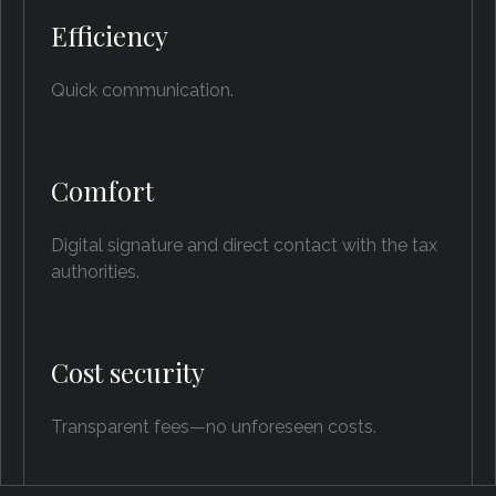
Efficiency
Quick communication.
Comfort
Digital signature and direct contact with the tax
authorities.
Cost security
Transparent fees—no unforeseen costs.