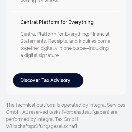
waiting for weeks.
Central Platform for Everything
Central Platform for Everything: Financial
Statements, Receipts, and Inquiries come
together digitally in one place—including
a digital signature.
Discover Tax Advisory
Discover Tax Advisory
The technical platform is operated by Integral Services
GmbH. All reserved tasks (Vorbehaltsaufgaben) are
performed by Integral Tax GmbH
Wirtschaftsprüfungsgesellschaft.