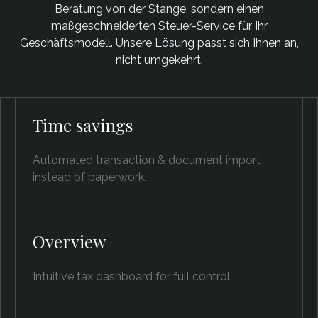
Beratung von der Stange, sondern einen
maßgeschneiderten Steuer-Service für Ihr
Geschäftsmodell. Unsere Lösung passt sich Ihnen an,
nicht umgekehrt.
Time savings
Automated transaction & document import
instead of paperwork.
Overview
Intuitive tax dashboard for full control.