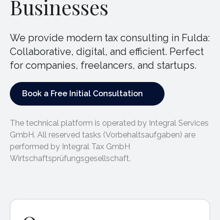
Businesses
We provide modern tax consulting in Fulda:
Collaborative, digital, and efficient. Perfect
for companies, freelancers, and startups.
Book a Free Initial Consultation
Book a Free Initial Consultation
The technical platform is operated by Integral Services
GmbH. All reserved tasks (Vorbehaltsaufgaben) are
performed by Integral Tax GmbH
Wirtschaftsprüfungsgesellschaft.