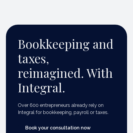
Bookkeeping and
taxes,
reimagined. With
Integral.
Over 600 entrepreneurs already rely on
Integral for bookkeeping, payroll or taxes.
Book your consultation now
Book your consultation now