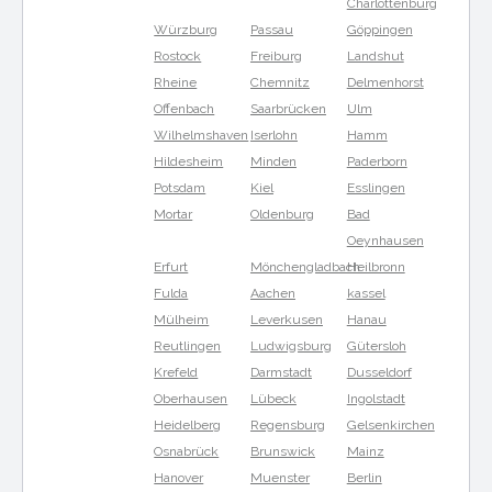
Charlottenburg
Würzburg
Passau
Göppingen
Rostock
Freiburg
Landshut
Rheine
Chemnitz
Delmenhorst
Offenbach
Saarbrücken
Ulm
Wilhelmshaven
Iserlohn
Hamm
Hildesheim
Minden
Paderborn
Potsdam
Kiel
Esslingen
Mortar
Oldenburg
Bad
Oeynhausen
Erfurt
Mönchengladbach
Heilbronn
Fulda
Aachen
kassel
Mülheim
Leverkusen
Hanau
Reutlingen
Ludwigsburg
Gütersloh
Krefeld
Darmstadt
Dusseldorf
Oberhausen
Lübeck
Ingolstadt
Heidelberg
Regensburg
Gelsenkirchen
Osnabrück
Brunswick
Mainz
Hanover
Muenster
Berlin