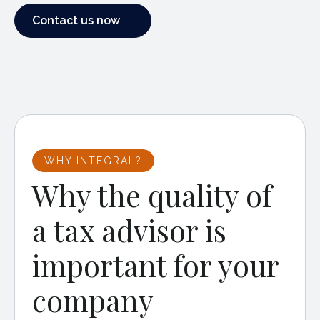
Contact us now
Contact us now
WHY INTEGRAL?
Why the quality of
a tax advisor is
important for your
company