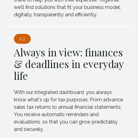
we'll find solutions that fit your business model,
digitally, transparently and efficiently.
03
Always in view: finances
& deadlines in everyday
life
With our integrated dashboard, you always
know what's up for tax purposes. From advance
sales tax returns to annual financial statements:
You receive automatic reminders and
evaluations, so that you can grow predictably
and securely.