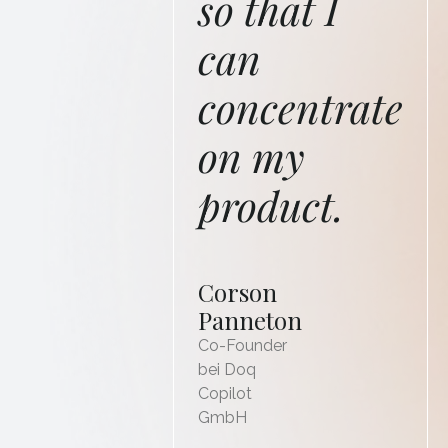
so that I
can
concentrate
on my
product.
Corson
Panneton
Co-Founder
bei Doq
Copilot
GmbH