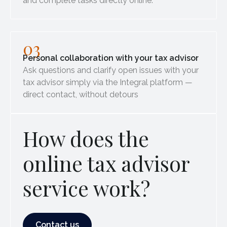
and complete tasks directly online.
03
Personal collaboration with your tax advisor
Ask questions and clarify open issues with your
tax advisor simply via the Integral platform —
direct contact, without detours
How does the
online tax advisor
service work?
Contact us
Contact us