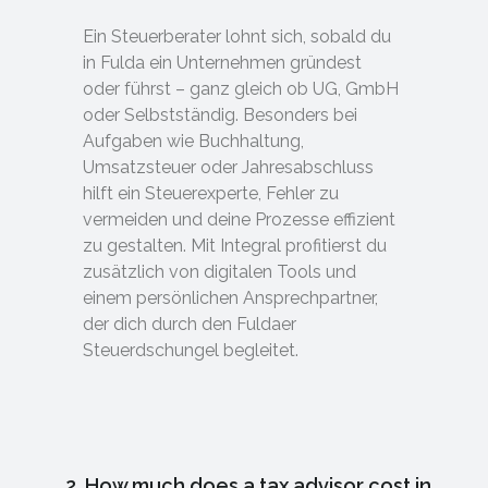
Ein Steuerberater lohnt sich, sobald du
in Fulda ein Unternehmen gründest
oder führst – ganz gleich ob UG, GmbH
oder Selbstständig. Besonders bei
Aufgaben wie Buchhaltung,
Umsatzsteuer oder Jahresabschluss
hilft ein Steuerexperte, Fehler zu
vermeiden und deine Prozesse effizient
zu gestalten. Mit Integral profitierst du
zusätzlich von digitalen Tools und
einem persönlichen Ansprechpartner,
der dich durch den Fuldaer
Steuerdschungel begleitet.
2. How much does a tax advisor cost in