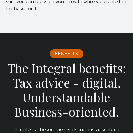
sure you can focus on your growth while we create the
tax basis for it.
BENEFITS
The Integral benefits:
Tax advice - digital.
Understandable
Business-oriented.
Bei Integral bekommen Sie keine austauschbare