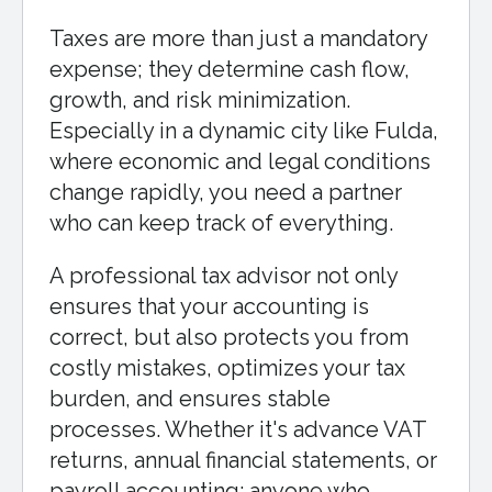
Taxes are more than just a mandatory
expense; they determine cash flow,
growth, and risk minimization.
Especially in a dynamic city like Fulda,
where economic and legal conditions
change rapidly, you need a partner
who can keep track of everything.
A professional tax advisor not only
ensures that your accounting is
correct, but also protects you from
costly mistakes, optimizes your tax
burden, and ensures stable
processes. Whether it's advance VAT
returns, annual financial statements, or
payroll accounting: anyone who