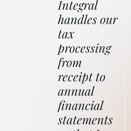
Integral
handles our
tax
processing
from
receipt to
annual
financial
statements