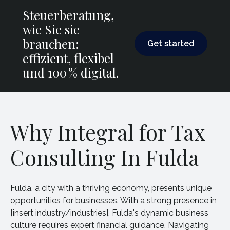
Steuerberatung,
wie Sie sie
Get started
brauchen:
Get started
effizient, flexibel
und 100 % digital.
Why Integral for Tax
Consulting In Fulda
Fulda, a city with a thriving economy, presents unique
opportunities for businesses. With a strong presence in
[insert industry/industries], Fulda's dynamic business
culture requires expert financial guidance. Navigating