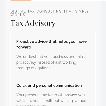
DIGITAL TAX CONSULTING THAT SIMPLY
WORKS
Tax Advisory
Proactive advice that helps you move
forward
We understand your business and think
proactively instead of just working
through obligations.
Quick and personal communication
Your personal tax team will answer you
within 24 hours—without waiting, without